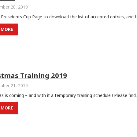
ber 28, 2019
e Presidents Cup Page to download the list of accepted entries, and fo
 MORE
stmas Training 2019
ber 21, 2019
s is coming – and with it a temporary training schedule ! Please find..
 MORE