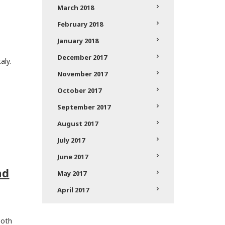
March 2018
February 2018
January 2018
December 2017
aly.
November 2017
October 2017
September 2017
August 2017
July 2017
June 2017
nd
May 2017
April 2017
both