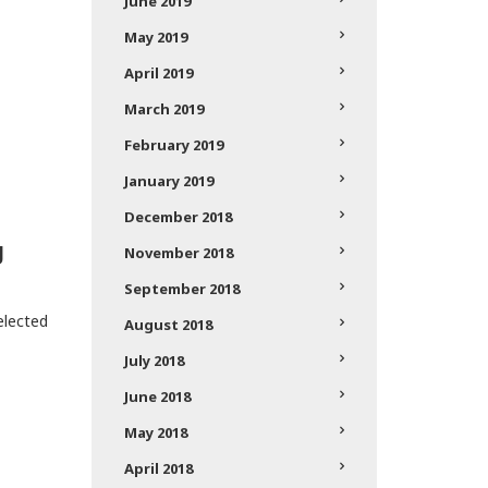
June 2019
May 2019
April 2019
March 2019
February 2019
January 2019
December 2018
g
November 2018
September 2018
lected
August 2018
July 2018
June 2018
May 2018
April 2018