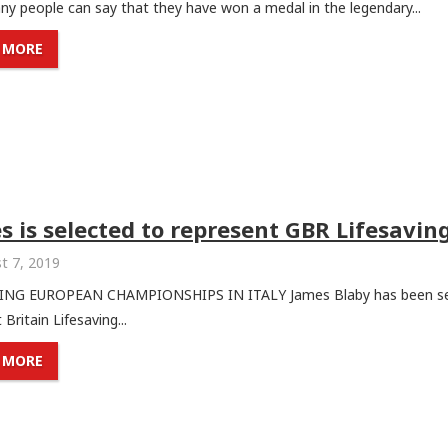
y people can say that they have won a medal in the legendary...
 MORE
s is selected to represent GBR Lifesavin
t 7, 2019
ING EUROPEAN CHAMPIONSHIPS IN ITALY James Blaby has been se
 Britain Lifesaving...
 MORE