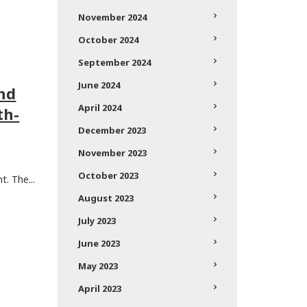
November 2024
October 2024
September 2024
June 2024
and
April 2024
th-
December 2023
November 2023
October 2023
. The...
August 2023
July 2023
June 2023
May 2023
April 2023