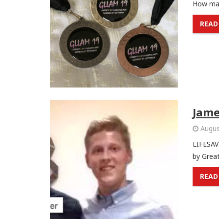
How man
READ
Jame
Augus
LIFESAV
by Great
READ