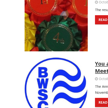
Octob
The resu
READ
You 
Meet
Octob
The Ann
Novembe
READ