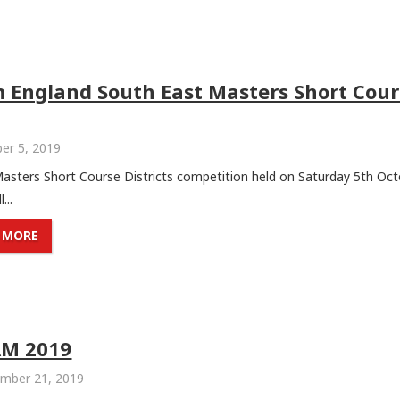
 England South East Masters Short Cour
er 5, 2019
Masters Short Course Districts competition held on Saturday 5th Oct
...
 MORE
AM 2019
mber 21, 2019