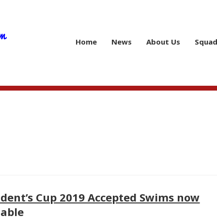
Home
News
About Us
Squad
ident’s Cup 2019 Accepted Swims now
lable