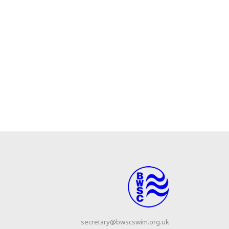
secretary@bwscswim.org.uk