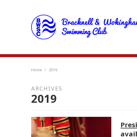
Home
2019
ARCHIVES
2019
Pres
avai