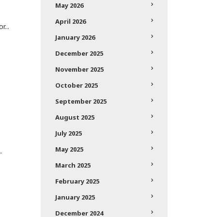
May 2026
April 2026
r...
January 2026
December 2025
November 2025
October 2025
September 2025
August 2025
July 2025
May 2025
.
March 2025
February 2025
January 2025
December 2024