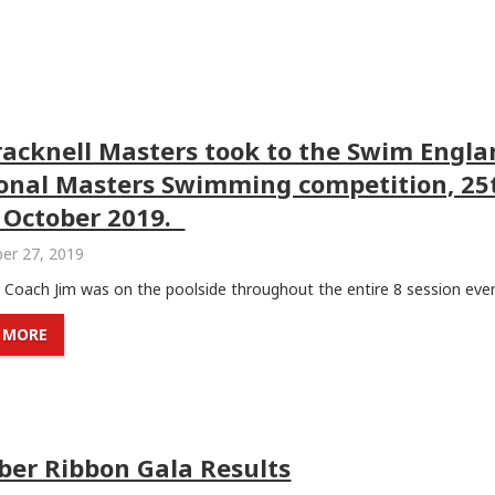
racknell Masters took to the Swim Engl
onal Masters Swimming competition, 25
 October 2019.
er 27, 2019
Coach Jim was on the poolside throughout the entire 8 session event
 MORE
ber Ribbon Gala Results