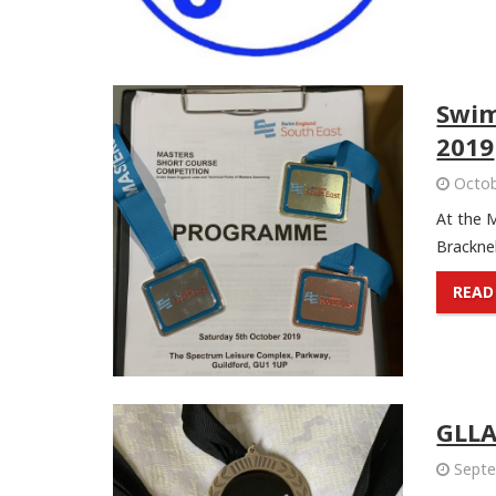
Swim
2019
Octob
At the 
Bracknell
READ
GLL
Septe