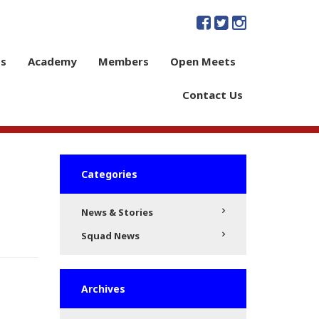
s
Academy
Members
Open Meets
Contact Us
Categories
News & Stories
Squad News
Archives