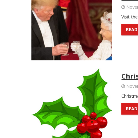
Novem
Visit th
READ
Chri
Novem
Christma
READ