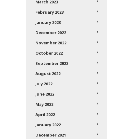
March 2023
February 2023
January 2023
December 2022
November 2022
October 2022
September 2022
August 2022
July 2022
June 2022
May 2022
April 2022
January 2022
December 2021