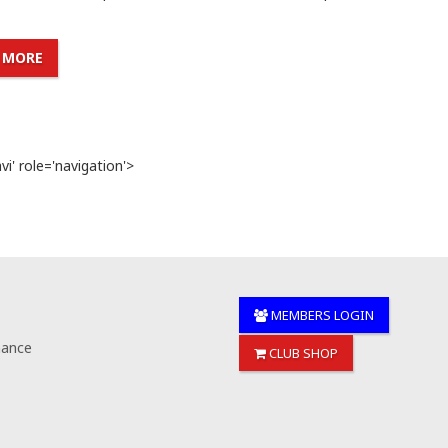
 MORE
i' role='navigation'>
MEMBERS LOGIN
nance
CLUB SHOP