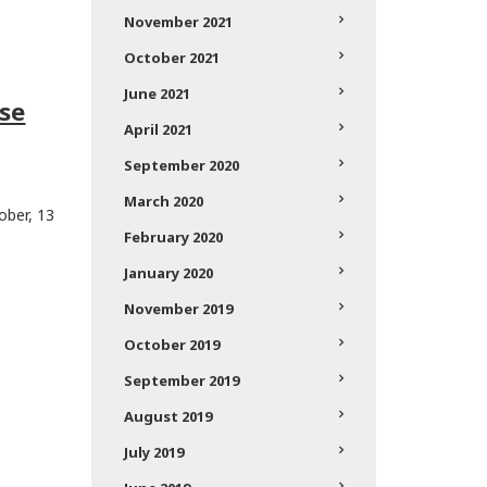
November 2021
October 2021
June 2021
se
April 2021
September 2020
March 2020
ober, 13
February 2020
January 2020
November 2019
October 2019
September 2019
August 2019
July 2019