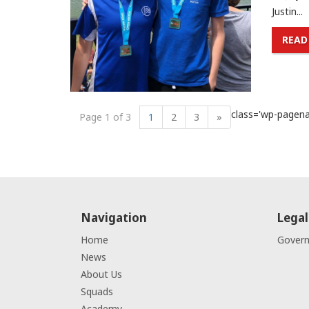
Justin...
READ
class='wp-pagenav
Page 1 of 3
1
2
3
»
Navigation
Legal
Home
Gover
News
About Us
Squads
Academy