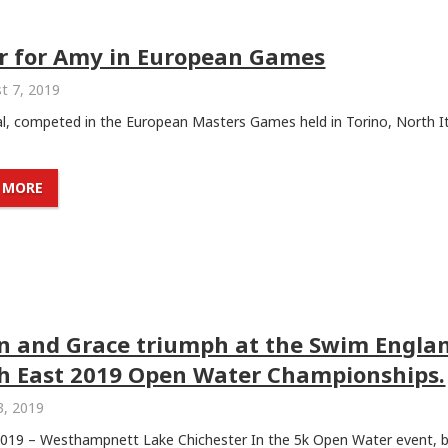
er for Amy in European Games
t 7, 2019
l, competed in the European Masters Games held in Torino, North It
 MORE
in and Grace triumph at the Swim Engla
h East 2019 Open Water Championships.
3, 2019
 2019 – Westhampnett Lake Chichester In the 5k Open Water event, 