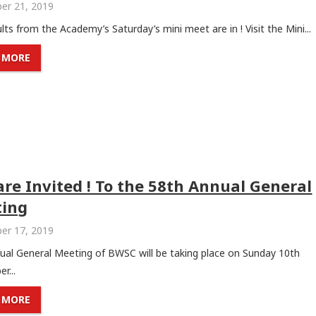
er 21, 2019
lts from the Academy’s Saturday’s mini meet are in ! Visit the Mini...
 MORE
are Invited ! To the 58th Annual General
ing
er 17, 2019
ual General Meeting of BWSC will be taking place on Sunday 10th
r...
 MORE