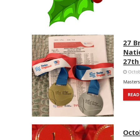
27 B
Nati
27th
Octob
Masters 
READ
Octo