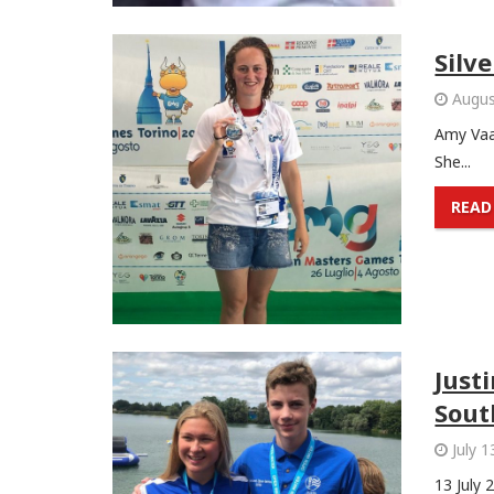
Silv
Augus
Amy Vaa
She...
READ
Just
Sout
July 1
13 July