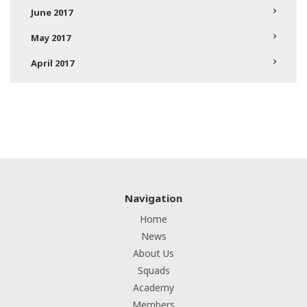
June 2017
May 2017
April 2017
Navigation
Home
News
About Us
Squads
Academy
Members