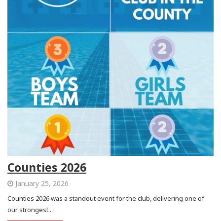
Counties 2026
January 25, 2026
Counties 2026 was a standout event for the club, delivering one of
our strongest...