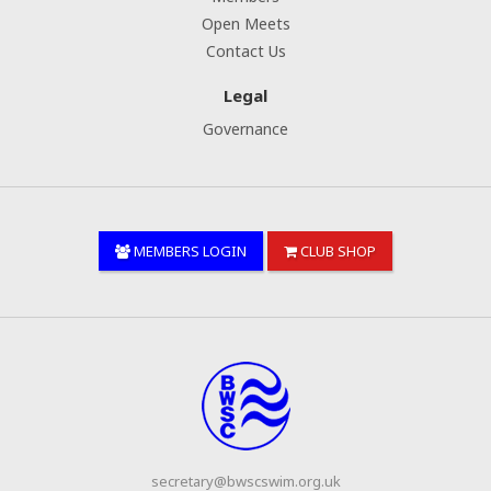
Open Meets
Contact Us
Legal
Governance
MEMBERS LOGIN
CLUB SHOP
secretary@bwscswim.org.uk