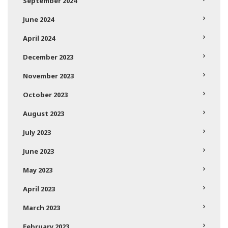
September 2024
June 2024
April 2024
December 2023
November 2023
October 2023
August 2023
July 2023
June 2023
May 2023
April 2023
March 2023
February 2023