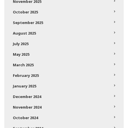
November 2025
October 2025
September 2025
August 2025
July 2025
May 2025
March 2025
February 2025
January 2025
December 2024
November 2024
October 2024