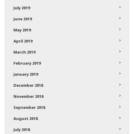
July 2019
June 2019
May 2019
April 2019
March 2019
February 2019
January 2019
December 2018
November 2018
September 2018
August 2018
July 2018