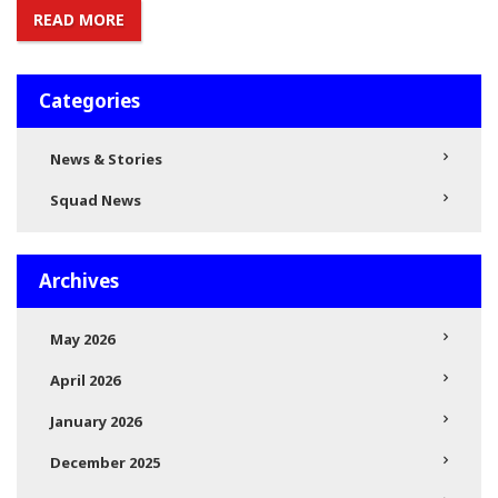
READ MORE
Categories
News & Stories
Squad News
Archives
May 2026
April 2026
January 2026
December 2025