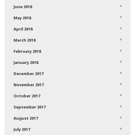
June 2018
May 2018
April 2018
March 2018
February 2018
January 2018
December 2017
November 2017
October 2017
September 2017
August 2017
July 2017