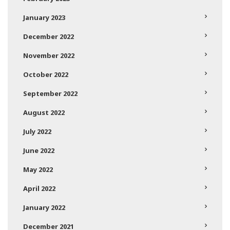
January 2023
December 2022
November 2022
October 2022
September 2022
August 2022
July 2022
June 2022
May 2022
April 2022
January 2022
December 2021