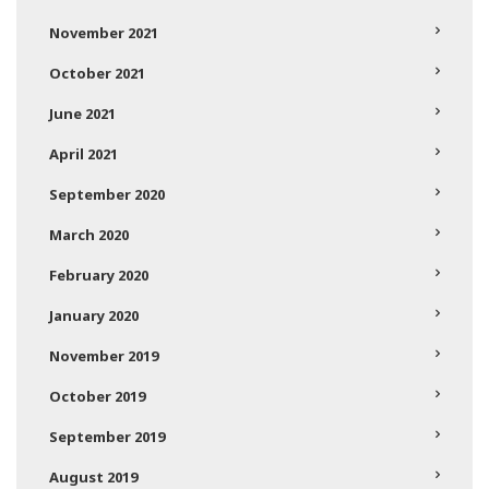
November 2021
October 2021
June 2021
April 2021
September 2020
March 2020
February 2020
January 2020
November 2019
October 2019
September 2019
August 2019