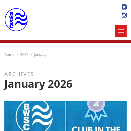
Home
2026
January
ARCHIVES
January 2026