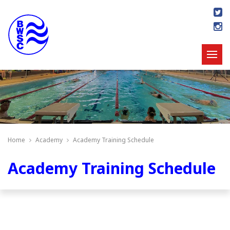
Home
Academy
Academy Training Schedule
Academy Training Schedule