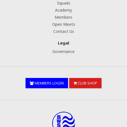
Squads
Academy
Members
Open Meets
Contact Us
Legal
Governance
MEMBERS LOGIN
CLUB SHOP