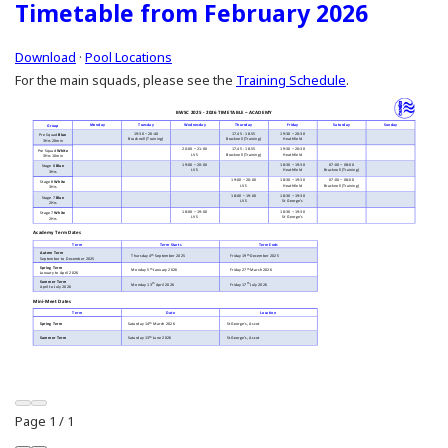
Timetable from February 2026
Download
·
Pool Locations
For the main squads, please see the
Training Schedule
.
Page
1
/
1