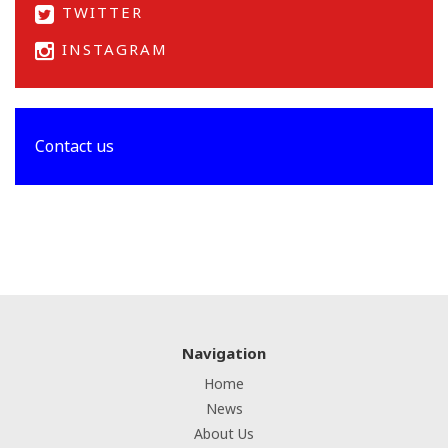
TWITTER
INSTAGRAM
Contact us
Navigation
Home
News
About Us