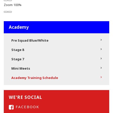
Zoom
100%
Academy
Pre Squad Blue/White
Stage 8
Stage 7
Mini Meets
Academy Training Schedule
WE'RE SOCIAL
FACEBOOK