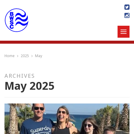
Home
2025
May
ARCHIVES
May 2025