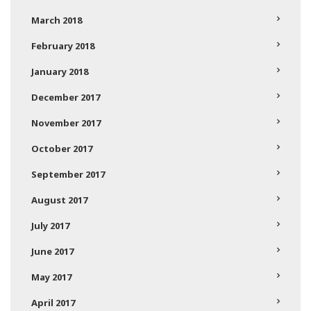
March 2018
February 2018
January 2018
December 2017
November 2017
October 2017
September 2017
August 2017
July 2017
June 2017
May 2017
April 2017