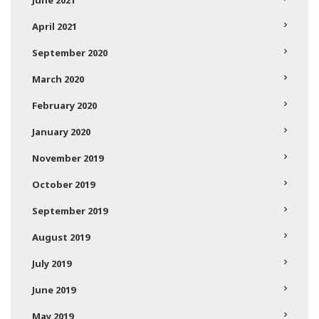
April 2021
September 2020
March 2020
February 2020
January 2020
November 2019
October 2019
September 2019
August 2019
July 2019
June 2019
May 2019