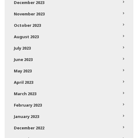
December 2023
November 2023
October 2023
August 2023
July 2023
June 2023
May 2023
April 2023
March 2023
February 2023
January 2023
December 2022