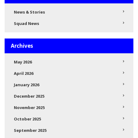
News & Stories
Squad News
Archives
May 2026
April 2026
January 2026
December 2025
November 2025
October 2025
September 2025