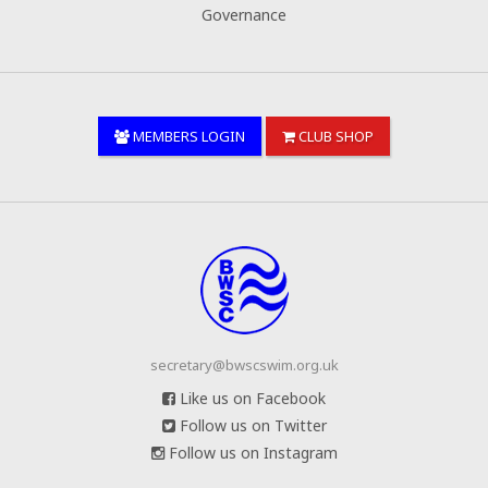
Governance
MEMBERS LOGIN
CLUB SHOP
secretary@bwscswim.org.uk
Like us on Facebook
Follow us on Twitter
Follow us on Instagram