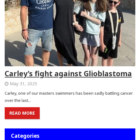
Carley’s fight against Glioblastoma
May 31, 2025
Carley, one of our masters swimmers has been sadly battling cancer
over the last...
READ MORE
Categories