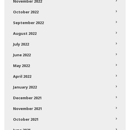
November 2022
October 2022
September 2022
August 2022
July 2022
June 2022
May 2022
April 2022
January 2022
December 2021
November 2021
October 2021
June 2021