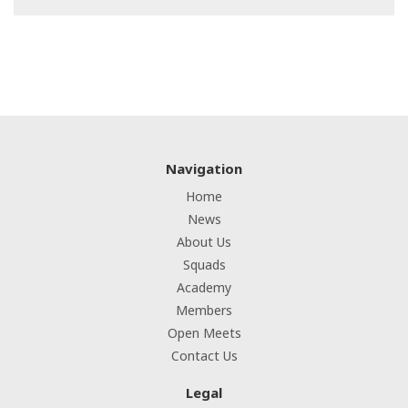
Navigation
Home
News
About Us
Squads
Academy
Members
Open Meets
Contact Us
Legal