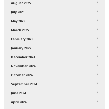
August 2025
July 2025
May 2025
March 2025
February 2025
January 2025
December 2024
November 2024
October 2024
September 2024
June 2024
April 2024