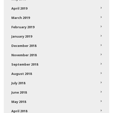
April 2019
March 2019
February 2019
January 2019
December 2018
November 2018
September 2018
August 2018
July 2018
June 2018
May 2018
April 2018