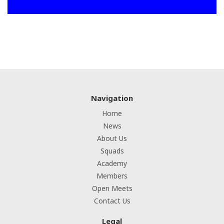
Navigation
Home
News
About Us
Squads
Academy
Members
Open Meets
Contact Us
Legal