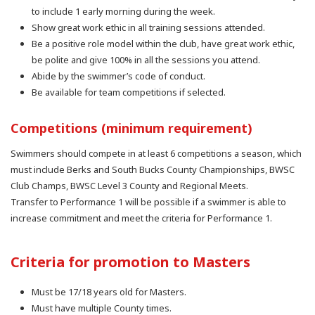
to include 1 early morning during the week.
Show great work ethic in all training sessions attended.
Be a positive role model within the club, have great work ethic,
be polite and give 100% in all the sessions you attend.
Abide by the swimmer’s code of conduct.
Be available for team competitions if selected.
Competitions (minimum requirement)
Swimmers should compete in at least 6 competitions a season, which
must include Berks and South Bucks County Championships, BWSC
Club Champs, BWSC Level 3 County and Regional Meets.
Transfer to Performance 1 will be possible if a swimmer is able to
increase commitment and meet the criteria for Performance 1.
Criteria for promotion to Masters
Must be 17/18 years old for Masters.
Must have multiple County times.