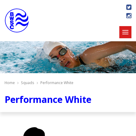
Home
Squads
Performance White
Performance White