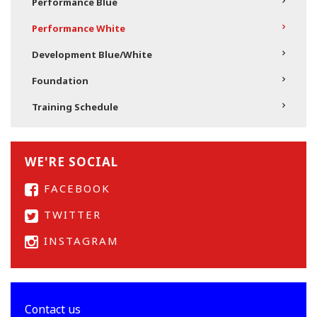
Performance Blue
Performance White
Development Blue/White
Foundation
Training Schedule
WE'RE SOCIAL
FACEBOOK
TWITTER
INSTAGRAM
Contact us