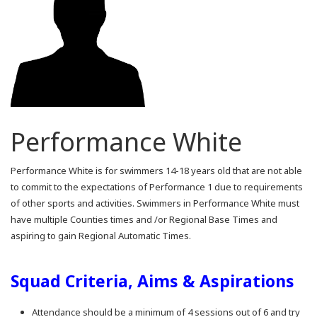
Performance White
Performance White is for swimmers 14-18 years old that are not able
to commit to the expectations of Performance 1 due to requirements
of other sports and activities. Swimmers in Performance White must
have multiple Counties times and /or Regional Base Times and
aspiring to gain Regional Automatic Times.
Squad Criteria, Aims & Aspirations
Attendance should be a minimum of 4 sessions out of 6 and try