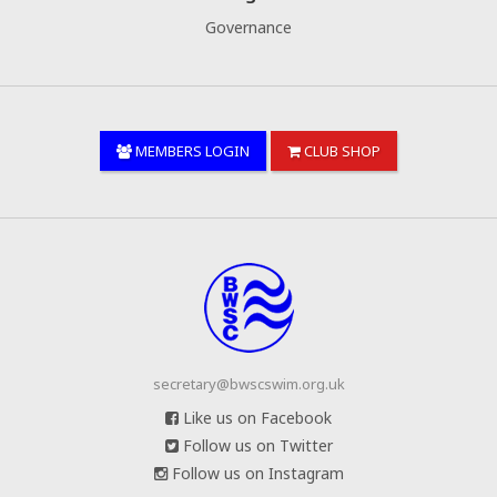
Governance
MEMBERS LOGIN
CLUB SHOP
secretary@bwscswim.org.uk
Like us on Facebook
Follow us on Twitter
Follow us on Instagram