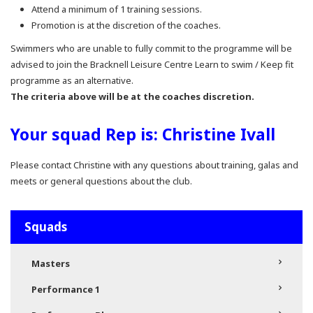
Attend a minimum of 1 training sessions.
Promotion is at the discretion of the coaches.
Swimmers who are unable to fully commit to the programme will be
advised to join the Bracknell Leisure Centre Learn to swim / Keep fit
programme as an alternative.
The criteria above will be at the coaches discretion.
Your squad Rep is: Christine Ivall
Please contact Christine with any questions about training, galas and
meets or general questions about the club.
Squads
Masters
Performance 1