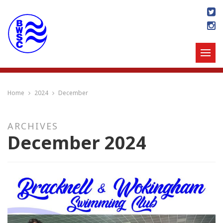
Home
2024
December
ARCHIVES
December 2024