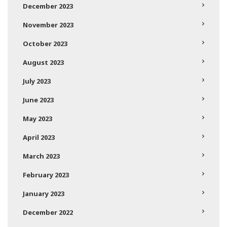
December 2023
November 2023
October 2023
August 2023
July 2023
June 2023
May 2023
April 2023
March 2023
February 2023
January 2023
December 2022