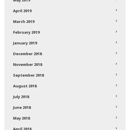
May 2019
April 2019
March 2019
February 2019
January 2019
December 2018
November 2018
September 2018
August 2018
July 2018
June 2018
May 2018
April 2018