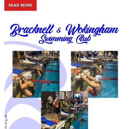
READ MORE