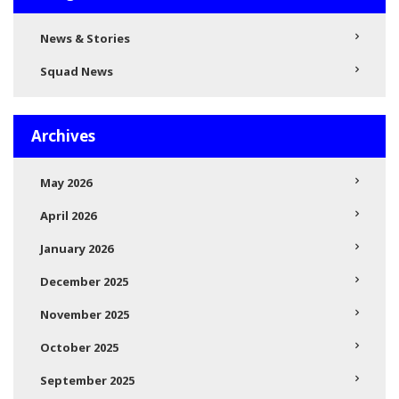
News & Stories
Squad News
Archives
May 2026
April 2026
January 2026
December 2025
November 2025
October 2025
September 2025