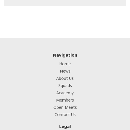
Navigation
Home
News
About Us
Squads
Academy
Members
Open Meets
Contact Us
Legal