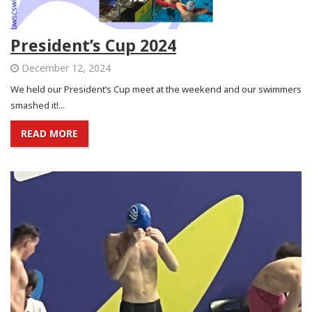
President’s Cup 2024
December 12, 2024
We held our President’s Cup meet at the weekend and our swimmers
smashed it!...
READ MORE