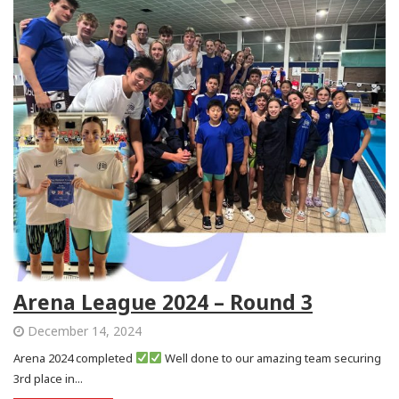
Arena League 2024 – Round 3
December 14, 2024
Arena 2024 completed
Well done to our amazing team securing
3rd place in...