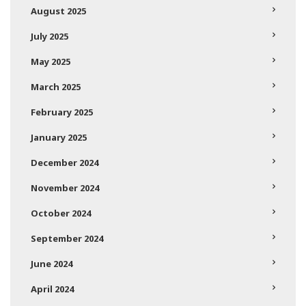
August 2025
July 2025
May 2025
March 2025
February 2025
January 2025
December 2024
November 2024
October 2024
September 2024
June 2024
April 2024