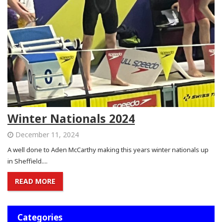
Winter Nationals 2024
December 11, 2024
A well done to Aden McCarthy making this years winter nationals up
in Sheffield....
READ MORE
Categories