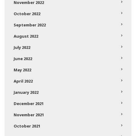
November 2022
October 2022
September 2022
August 2022
July 2022
June 2022
May 2022
April 2022
January 2022
December 2021
November 2021
October 2021