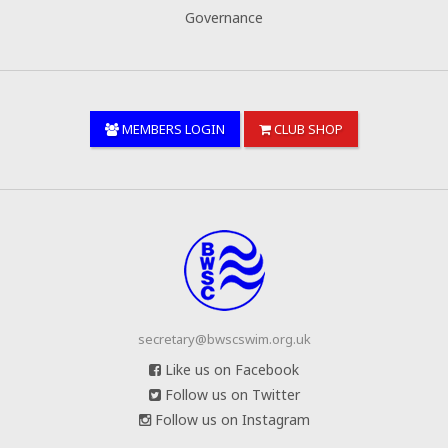
Governance
MEMBERS LOGIN
CLUB SHOP
secretary@bwscswim.org.uk
Like us on Facebook
Follow us on Twitter
Follow us on Instagram