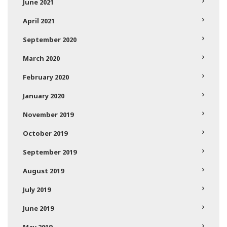
June 2021
April 2021
September 2020
March 2020
February 2020
January 2020
November 2019
October 2019
September 2019
August 2019
July 2019
June 2019