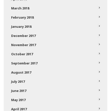
March 2018
February 2018
January 2018
December 2017
November 2017
October 2017
September 2017
August 2017
July 2017
June 2017
May 2017
April 2017