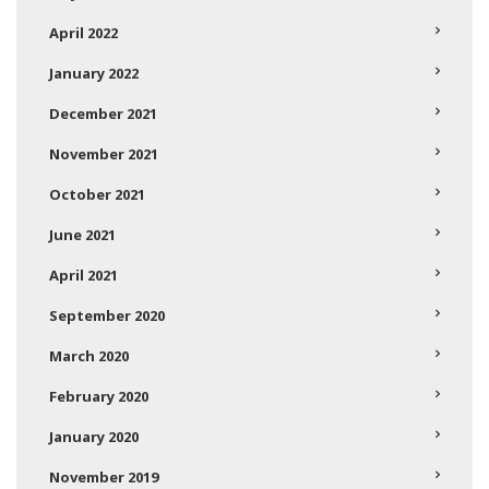
April 2022
January 2022
December 2021
November 2021
October 2021
June 2021
April 2021
September 2020
March 2020
February 2020
January 2020
November 2019