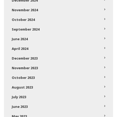
December 2024
November 2024
October 2024
September 2024
June 2024
April 2024
December 2023
November 2023
October 2023
August 2023
July 2023
June 2023
May 2023