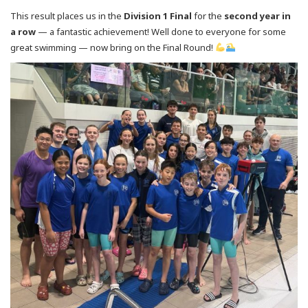
This result places us in the
Division 1 Final
for the
second year in
a row
— a fantastic achievement! Well done to everyone for some
great swimming — now bring on the Final Round!