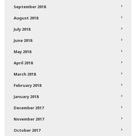
September 2018
August 2018
July 2018
June 2018
May 2018
April 2018
March 2018
February 2018
January 2018
December 2017
November 2017
October 2017