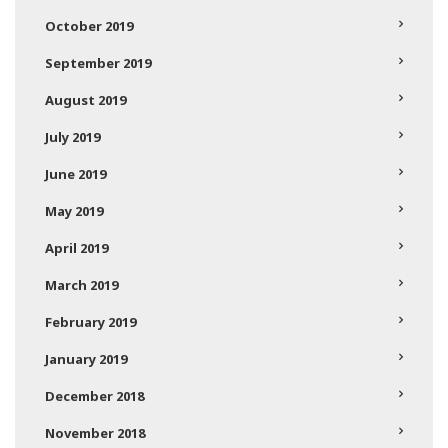
October 2019
September 2019
August 2019
July 2019
June 2019
May 2019
April 2019
March 2019
February 2019
January 2019
December 2018
November 2018