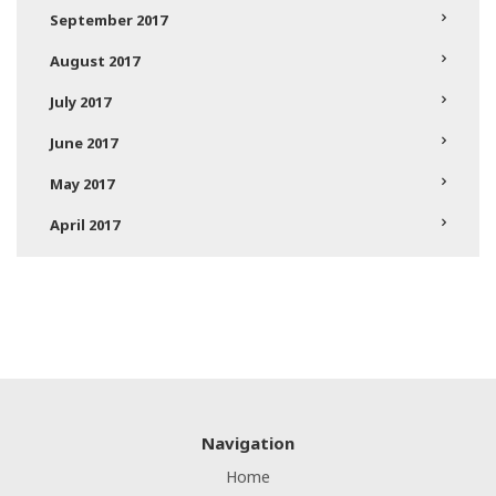
September 2017
August 2017
July 2017
June 2017
May 2017
April 2017
Navigation
Home