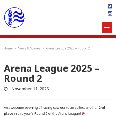
Home
News & Stories
Arena League 2025 – Round 2
Arena League 2025 –
Round 2
November 11, 2025
An awesome evening of racing saw our team collect another
2nd
place
in this year’s Round 2 of the Arena League!