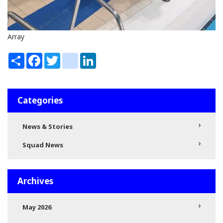
Array
Share
Facebook
Twitter
instagram
LinkedIn
Categories
News & Stories
Squad News
Archives
May 2026