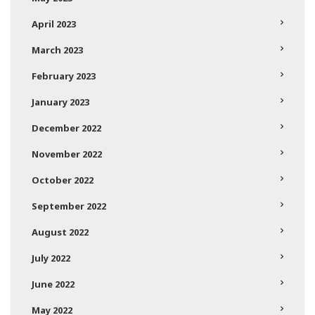
April 2023
March 2023
February 2023
January 2023
December 2022
November 2022
October 2022
September 2022
August 2022
July 2022
June 2022
May 2022