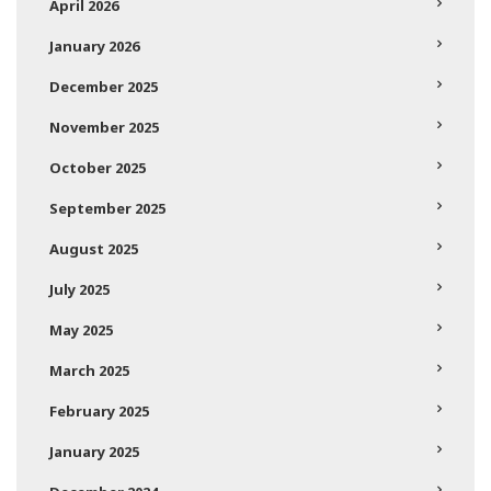
April 2026
January 2026
December 2025
November 2025
October 2025
September 2025
August 2025
July 2025
May 2025
March 2025
February 2025
January 2025