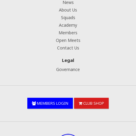
News
About Us
Squads
Academy
Members
Open Meets
Contact Us
Legal
Governance
MEMBERS LOGIN
CLUB SHOP