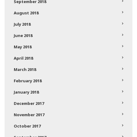
September 2018
August 2018
July 2018
June 2018
May 2018
April 2018
March 2018
February 2018
January 2018
December 2017
November 2017
October 2017