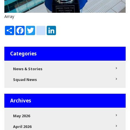
Array
Share
Facebook
Twitter
instagram
LinkedIn
Categories
News & Stories
Squad News
Archives
May 2026
April 2026