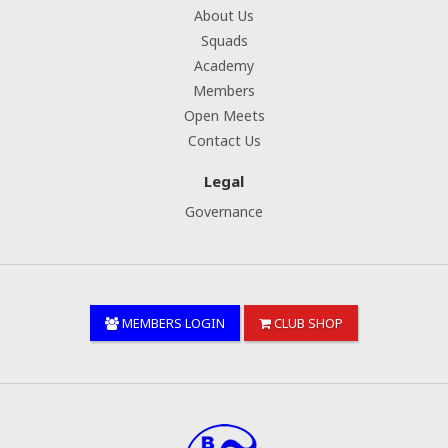
About Us
Squads
Academy
Members
Open Meets
Contact Us
Legal
Governance
MEMBERS LOGIN
CLUB SHOP