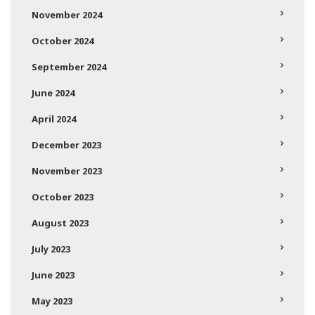
November 2024
October 2024
September 2024
June 2024
April 2024
December 2023
November 2023
October 2023
August 2023
July 2023
June 2023
May 2023