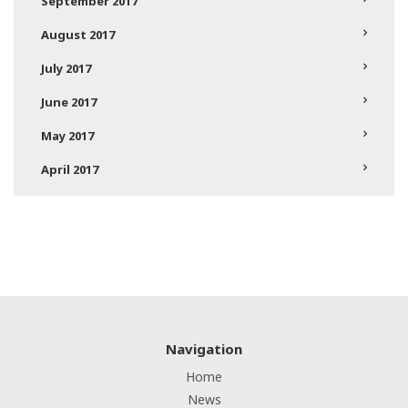
September 2017
August 2017
July 2017
June 2017
May 2017
April 2017
Navigation
Home
News