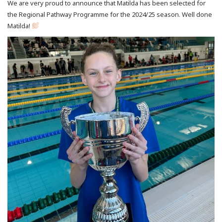
We are very proud to announce that Matilda has been selected for
the Regional Pathway Programme for the 2024/25 season. Well done
Matilda!