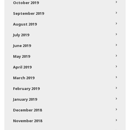
October 2019
September 2019
August 2019
July 2019
June 2019
May 2019
April 2019
March 2019
February 2019
January 2019
December 2018
November 2018