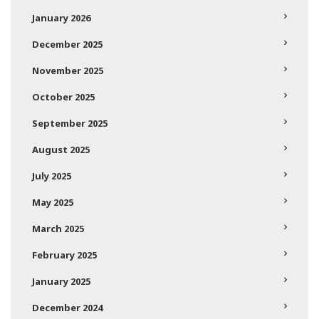
January 2026
December 2025
November 2025
October 2025
September 2025
August 2025
July 2025
May 2025
March 2025
February 2025
January 2025
December 2024