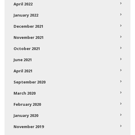
April 2022
January 2022
December 2021
November 2021
October 2021
June 2021
April 2021
September 2020
March 2020
February 2020
January 2020
November 2019