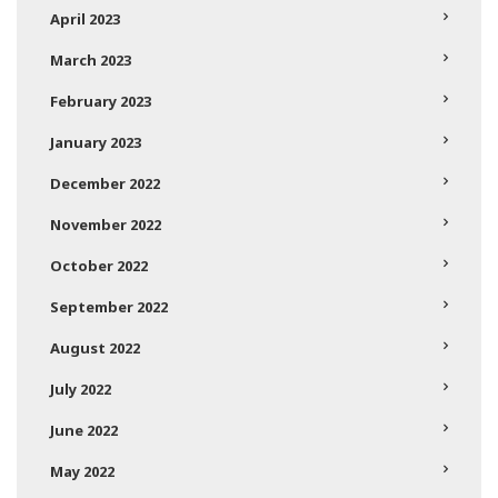
April 2023
March 2023
February 2023
January 2023
December 2022
November 2022
October 2022
September 2022
August 2022
July 2022
June 2022
May 2022