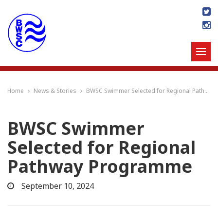
Home
News & Stories
BWSC Swimmer Selected for Regional Pathway Programme
BWSC Swimmer
Selected for Regional
Pathway Programme
September 10, 2024