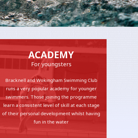
ACADEMY
For youngsters
Bracknell and Wokingham Swimming Club
runs a very popular academy for younger
swimmers. Those joining the programme
learn a consistent level of skill at each stage
of their personal development whilst having
fun in the water