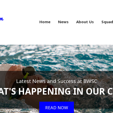
Home
News
About Us
Squad
Latest News and Success at BWSC
T'S HAPPENING IN OUR 
READ NOW