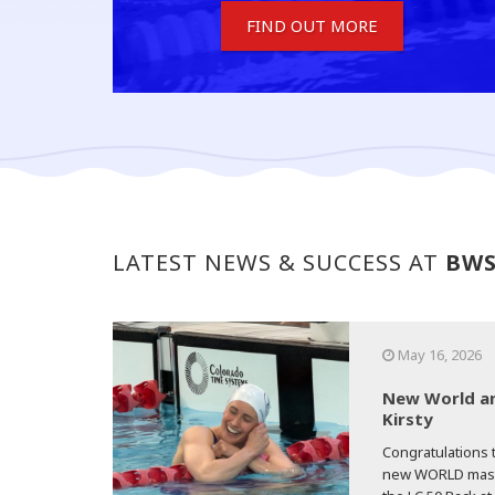
FIND OUT MORE
LATEST NEWS & SUCCESS AT
BW
May 16, 2026
New World an
Kirsty
Congratulations t
new WORLD master