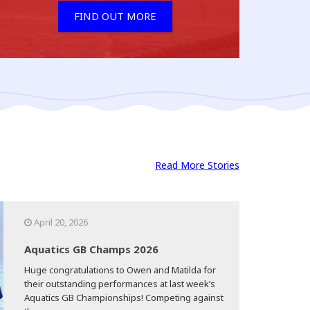
FIND OUT MORE
Read More Stories
April 20, 2026
Aquatics GB Champs 2026
Huge congratulations to Owen and Matilda for
their outstanding performances at last week’s
Aquatics GB Championships! Competing against