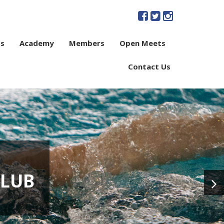
s
Academy
Members
Open Meets
Contact Us
CLUB