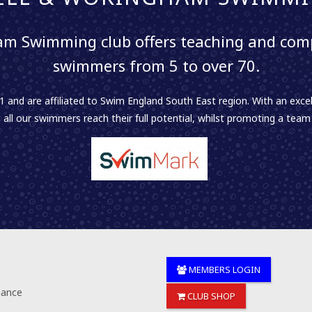
m Swimming club offers teaching and comp
swimmers from 5 to over 70.
 and are affiliated to Swim England South East region. With an excel
 all our swimmers reach their full potential, whilst promoting a team sp
MEMBERS LOGIN
nance
CLUB SHOP