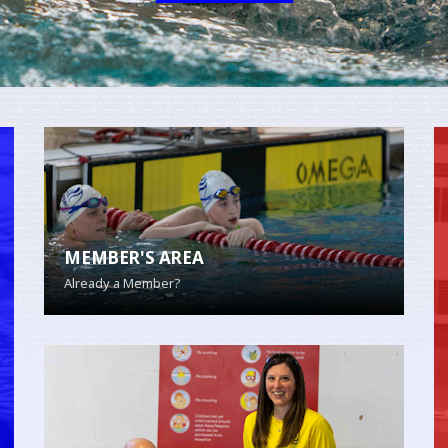
MEMBER'S AREA
Already a Member?