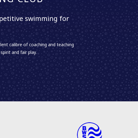
etitive swimming for
lent calibre of coaching and teaching
irit and fair play.