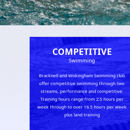
COMPETITIVE
Swimming
Bracknell and Wokingham Swimming club
offer competitive swimming through two
streams, performance and competitive.
Training hours range from 2.5 hours per
week through to over 16.5 hours per week
plus land training