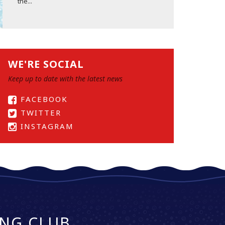
the...
WE'RE SOCIAL
Keep up to date with the latest news
FACEBOOK
TWITTER
INSTAGRAM
NG CLUB