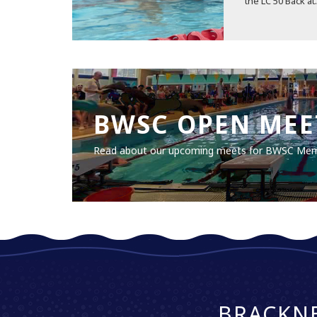
the LC 50 Back at.
BWSC OPEN MEE
Read about our upcoming meets for BWSC Me
BRACKN