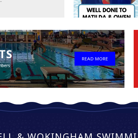
..
TS
READ MORE
mbers
ELL & WOKINGHAM SWIMMI