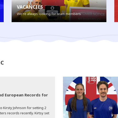
VACANCIES
We're always looking for team members
SC
d European Records for
o Kirsty Johnson for setting 2
s records recently. Kirtsy set