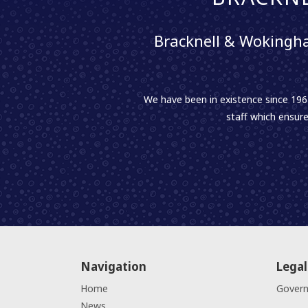
Bracknell & Wokingha
We have been in existence since 1961
staff which ensure
Navigation
Legal
Home
Gover
News