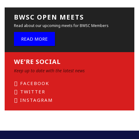
BWSC OPEN MEETS
Read about our upcoming meets for BWSC Members
READ MORE
WE'RE SOCIAL
Keep up to date with the latest news
FACEBOOK
TWITTER
INSTAGRAM