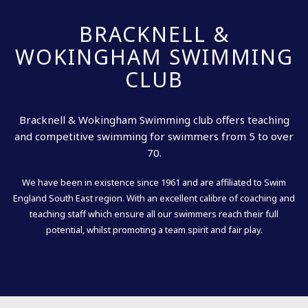
BRACKNELL &
WOKINGHAM SWIMMING
CLUB
Bracknell & Wokingham Swimming club offers teaching
and competitive swimming for swimmers from 5 to over
70.
We have been in existence since 1961 and are affiliated to Swim
England South East region. With an excellent calibre of coaching and
teaching staff which ensure all our swimmers reach their full
potential, whilst promoting a team spirit and fair play.