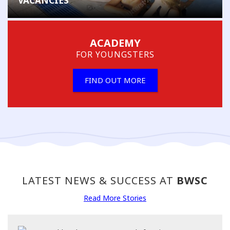
VACANCIES
ACADEMY
FOR YOUNGSTERS
FIND OUT MORE
LATEST NEWS & SUCCESS AT
BWSC
Read More Stories