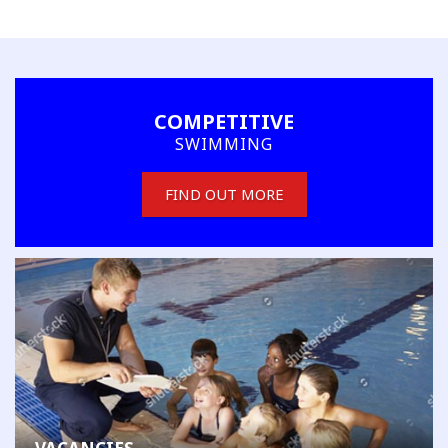
COMPETITIVE
SWIMMING
FIND OUT MORE
MEMBER'S AREA