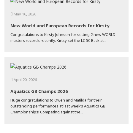
May 16, 2026
New World and European Records for Kirsty
Congratulations to Kirsty Johnson for setting 2 new WORLD
masters records recently. Kirtsy set the LC 50 Back at...
April 20, 2026
Aquatics GB Champs 2026
Huge congratulations to Owen and Matilda for their
outstanding performances at last week’s Aquatics GB
Championships! Competing against the...