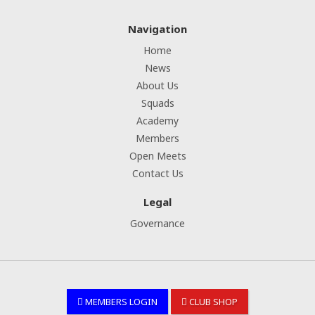
Navigation
Home
News
About Us
Squads
Academy
Members
Open Meets
Contact Us
Legal
Governance
MEMBERS LOGIN
CLUB SHOP