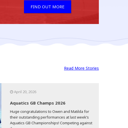
FIND OUT MORE
Read More Stories
April 20, 2026
Aquatics GB Champs 2026
Huge congratulations to Owen and Matilda for
their outstanding performances at last week’s
Aquatics GB Championships! Competing against