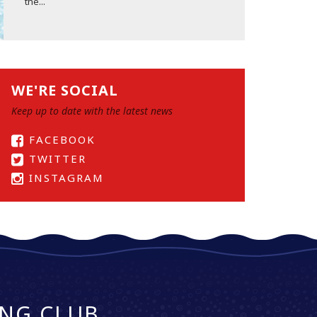
the...
WE'RE SOCIAL
Keep up to date with the latest news
FACEBOOK
TWITTER
INSTAGRAM
NG CLUB