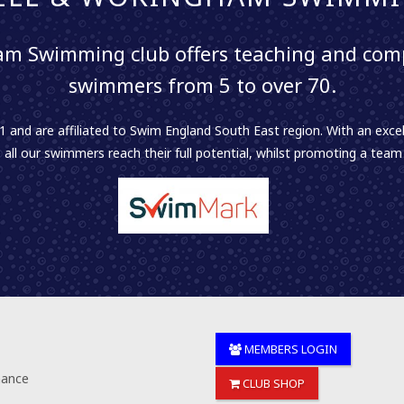
m Swimming club offers teaching and comp
swimmers from 5 to over 70.
 and are affiliated to Swim England South East region. With an excel
 all our swimmers reach their full potential, whilst promoting a team sp
MEMBERS LOGIN
nance
CLUB SHOP