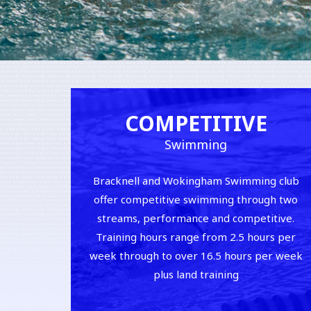
COMPETITIVE
Swimming
Bracknell and Wokingham Swimming club
offer competitive swimming through two
streams, performance and competitive.
Training hours range from 2.5 hours per
week through to over 16.5 hours per week
plus land training