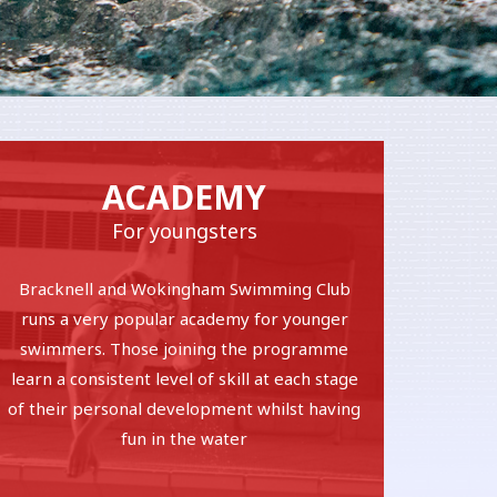
ACADEMY
For youngsters
Bracknell and Wokingham Swimming Club
runs a very popular academy for younger
swimmers. Those joining the programme
learn a consistent level of skill at each stage
of their personal development whilst having
fun in the water