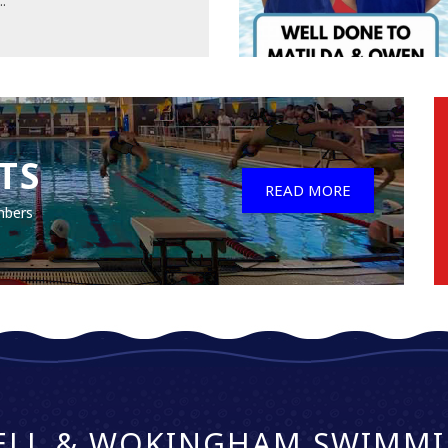
..
TS
READ MORE
mbers
ELL & WOKINGHAM SWIMMI