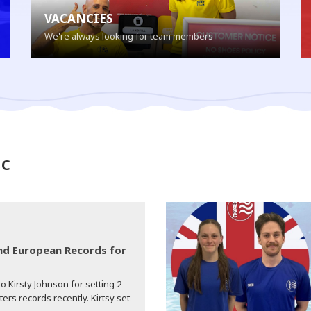
VACANCIES
We're always looking for team members
SC
d European Records for
o Kirsty Johnson for setting 2
s records recently. Kirtsy set