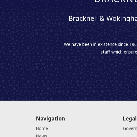
Bracknell & Wokingha
We have been in existence since 1961
staff which ensure
Navigation
Legal
Home
Gover
News