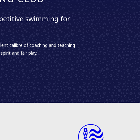
etitive swimming for
lent calibre of coaching and teaching
irit and fair play.