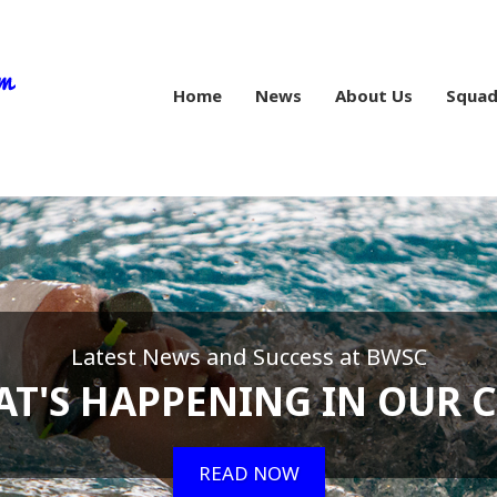
Home
News
About Us
Squad
Latest News and Success at BWSC
T'S HAPPENING IN OUR 
READ NOW