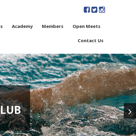
s
Academy
Members
Open Meets
Contact Us
CLUB