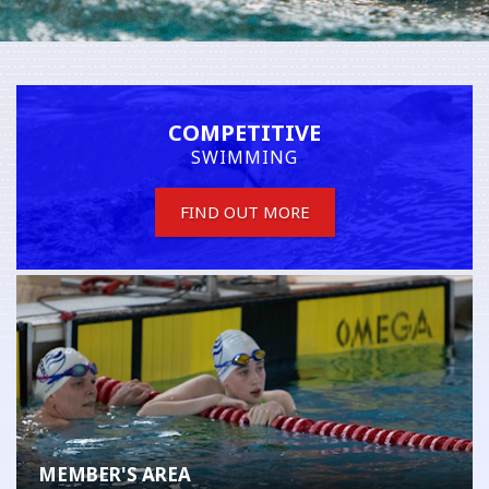
COMPETITIVE
SWIMMING
FIND OUT MORE
MEMBER'S AREA