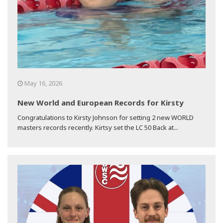
May 16, 2026
New World and European Records for Kirsty
Congratulations to Kirsty Johnson for setting 2 new WORLD
masters records recently. Kirtsy set the LC 50 Back at...