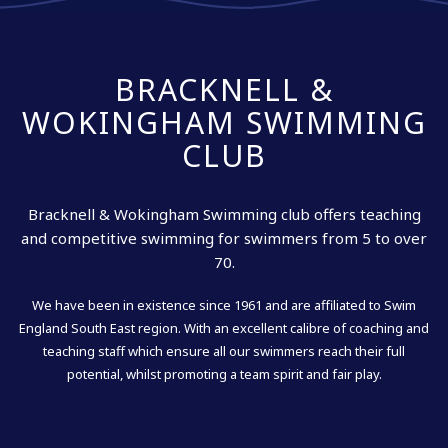
BRACKNELL &
WOKINGHAM SWIMMING
CLUB
Bracknell & Wokingham Swimming club offers teaching
and competitive swimming for swimmers from 5 to over
70.
We have been in existence since 1961 and are affiliated to Swim
England South East region. With an excellent calibre of coaching and
teaching staff which ensure all our swimmers reach their full
potential, whilst promoting a team spirit and fair play.