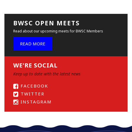
BWSC OPEN MEETS
Read about our upcoming meets for BWSC Members
READ MORE
WE'RE SOCIAL
Keep up to date with the latest news
FACEBOOK
TWITTER
INSTAGRAM