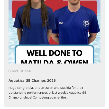
April 20, 2026
Aquatics GB Champs 2026
Huge congratulations to Owen and Matilda for their
outstanding performances at last week’s Aquatics GB
Championships! Competing against the...