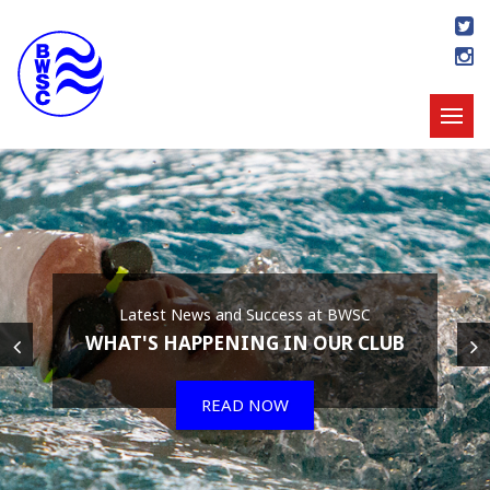
Latest News and Success at BWSC
WHAT'S HAPPENING IN OUR CLUB
READ NOW