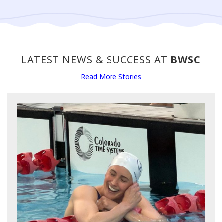
LATEST NEWS & SUCCESS AT
BWSC
Read More Stories