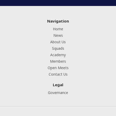
Navigation
Home
News
About Us
Squads
Academy
Members
Open Meets
Contact Us
Legal
Governance