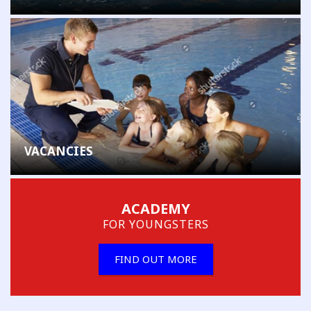
VACANCIES
ACADEMY
FOR YOUNGSTERS
FIND OUT MORE