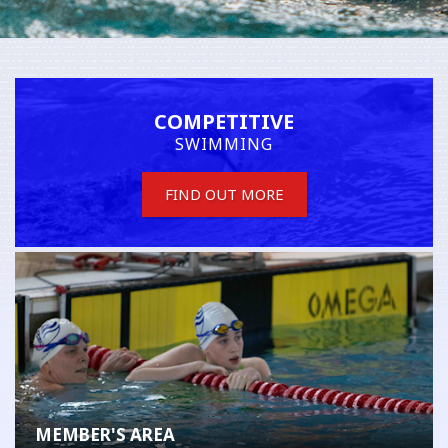
COMPETITIVE
SWIMMING
FIND OUT MORE
MEMBER'S AREA