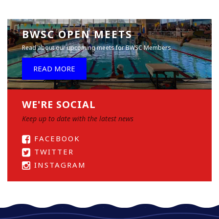
BWSC OPEN MEETS
Read about our upcoming meets for BWSC Members
READ MORE
WE'RE SOCIAL
Keep up to date with the latest news
FACEBOOK
TWITTER
INSTAGRAM