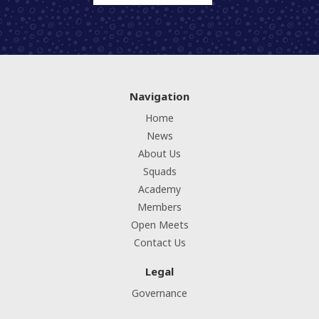
Navigation
Home
News
About Us
Squads
Academy
Members
Open Meets
Contact Us
Legal
Governance