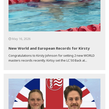
May 16, 2026
New World and European Records for Kirsty
Congratulations to Kirsty Johnson for setting 2 new WORLD
masters records recently. Kirtsy set the LC 50 Back at...