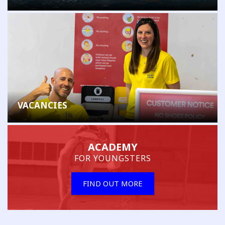
VACANCIES
ACADEMY
FOR YOUNGSTERS
FIND OUT MORE