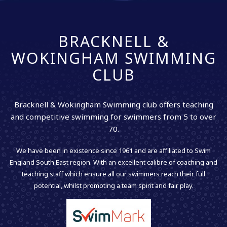
BRACKNELL &
WOKINGHAM SWIMMING
CLUB
Bracknell & Wokingham Swimming club offers teaching
and competitive swimming for swimmers from 5 to over
70.
We have been in existence since 1961 and are affiliated to Swim
England South East region. With an excellent calibre of coaching and
teaching staff which ensure all our swimmers reach their full
potential, whilst promoting a team spirit and fair play.