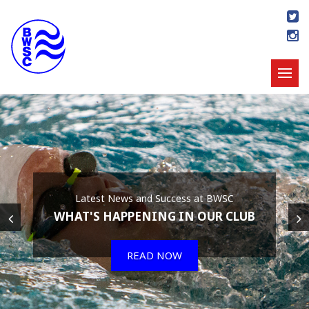
Latest News and Success at BWSC
WHAT'S HAPPENING IN OUR CLUB
READ NOW