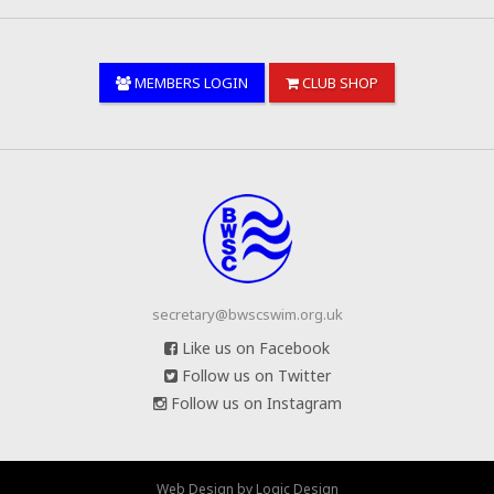
MEMBERS LOGIN
CLUB SHOP
secretary@bwscswim.org.uk
Like us on Facebook
Follow us on Twitter
Follow us on Instagram
Web Design
by
Logic Design