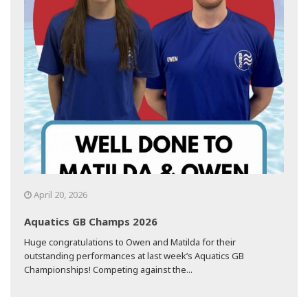
April 20, 2026
Aquatics GB Champs 2026
Huge congratulations to Owen and Matilda for their
outstanding performances at last week’s Aquatics GB
Championships! Competing against the...