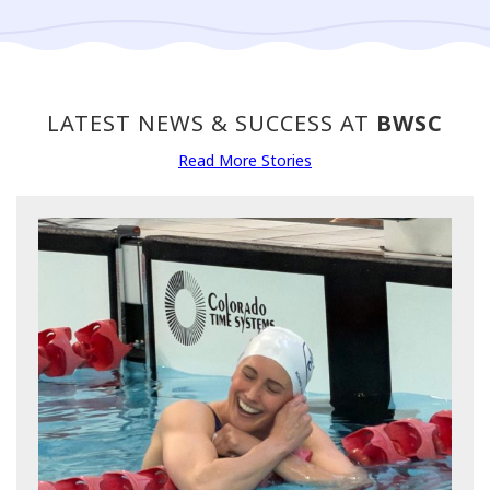
LATEST NEWS & SUCCESS AT
BWSC
Read More Stories