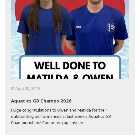
April 20, 2026
Aquatics GB Champs 2026
Huge congratulations to Owen and Matilda for their
outstanding performances at last week’s Aquatics GB
Championships! Competing against the...