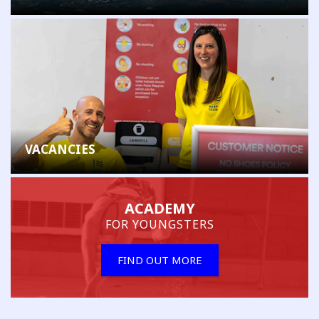
VACANCIES
ACADEMY
FOR YOUNGSTERS
FIND OUT MORE