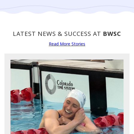
LATEST NEWS & SUCCESS AT
BWSC
Read More Stories