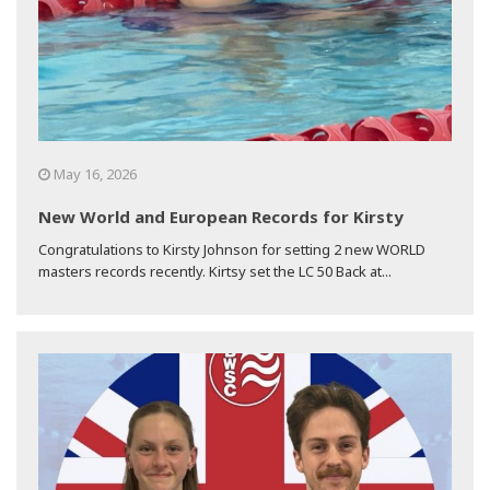
May 16, 2026
New World and European Records for Kirsty
Congratulations to Kirsty Johnson for setting 2 new WORLD
masters records recently. Kirtsy set the LC 50 Back at...