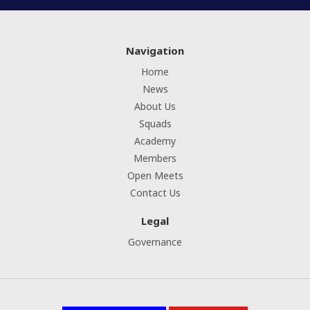
Navigation
Home
News
About Us
Squads
Academy
Members
Open Meets
Contact Us
Legal
Governance