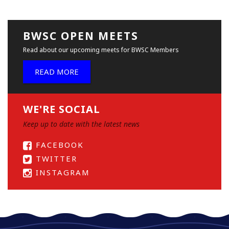
BWSC OPEN MEETS
Read about our upcoming meets for BWSC Members
READ MORE
WE'RE SOCIAL
Keep up to date with the latest news
FACEBOOK
TWITTER
INSTAGRAM