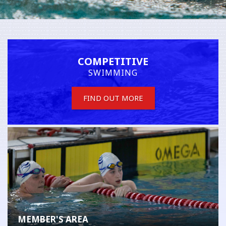
COMPETITIVE
SWIMMING
FIND OUT MORE
MEMBER'S AREA