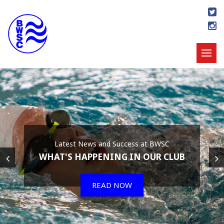
Latest News and Success at BWSC
WHAT'S HAPPENING IN OUR CLUB
READ NOW