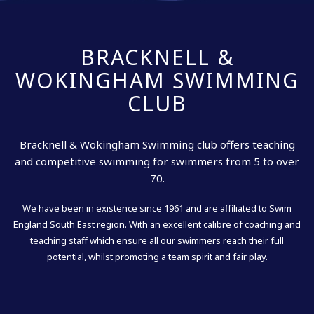
BRACKNELL &
WOKINGHAM SWIMMING
CLUB
Bracknell & Wokingham Swimming club offers teaching
and competitive swimming for swimmers from 5 to over
70.
We have been in existence since 1961 and are affiliated to Swim
England South East region. With an excellent calibre of coaching and
teaching staff which ensure all our swimmers reach their full
potential, whilst promoting a team spirit and fair play.