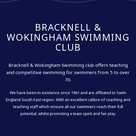
BRACKNELL &
WOKINGHAM SWIMMING
CLUB
Bracknell & Wokingham Swimming club offers teaching
and competitive swimming for swimmers from 5 to over
70.
We have been in existence since 1961 and are affiliated to Swim
England South East region. With an excellent calibre of coaching and
teaching staff which ensure all our swimmers reach their full
potential, whilst promoting a team spirit and fair play.