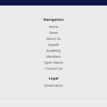
Navigation
Home
News
About Us
Squads
Academy
Members
Open Meets
Contact Us
Legal
Governance