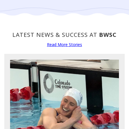
LATEST NEWS & SUCCESS AT
BWSC
Read More Stories