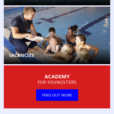
VACANCIES
ACADEMY
FOR YOUNGSTERS
FIND OUT MORE