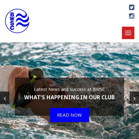
Latest News and Success at BWSC
WHAT'S HAPPENING IN OUR CLUB
READ NOW