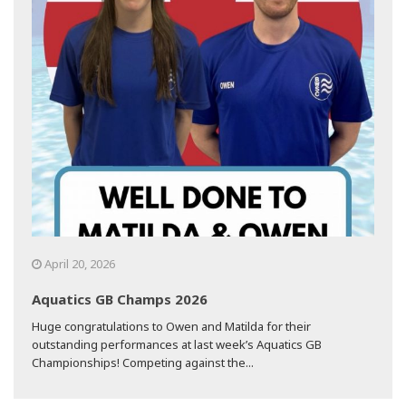
April 20, 2026
Aquatics GB Champs 2026
Huge congratulations to Owen and Matilda for their
outstanding performances at last week’s Aquatics GB
Championships! Competing against the...