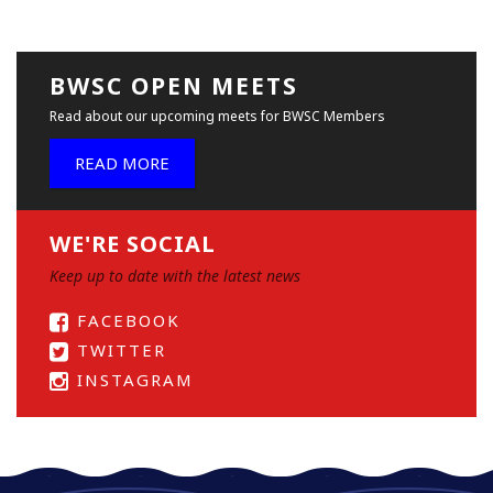
BWSC OPEN MEETS
Read about our upcoming meets for BWSC Members
READ MORE
WE'RE SOCIAL
Keep up to date with the latest news
FACEBOOK
TWITTER
INSTAGRAM