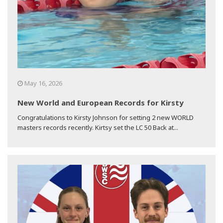
May 16, 2026
New World and European Records for Kirsty
Congratulations to Kirsty Johnson for setting 2 new WORLD
masters records recently. Kirtsy set the LC 50 Back at...