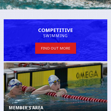
COMPETITIVE
SWIMMING
FIND OUT MORE
MEMBER'S AREA