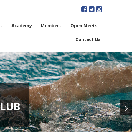
s
Academy
Members
Open Meets
Contact Us
CLUB