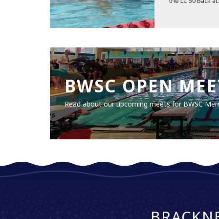
the LC 50 Back at.
BWSC OPEN MEE
Read about our upcoming meets for BWSC Me
BRACKN