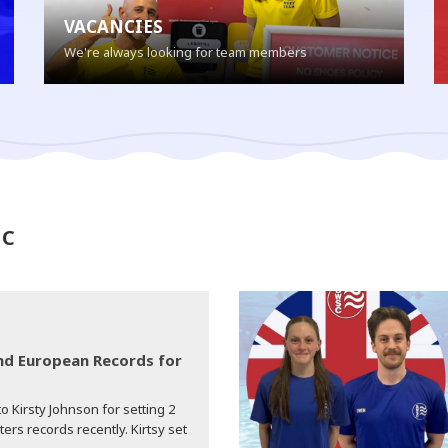
VACANCIES
We're always looking for team members
SC
d European Records for
o Kirsty Johnson for setting 2
s records recently. Kirtsy set