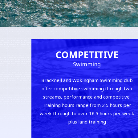
COMPETITIVE
Swimming
Bracknell and Wokingham Swimming club
offer competitive swimming through two
streams, performance and competitive.
Training hours range from 2.5 hours per
week through to over 16.5 hours per week
plus land training