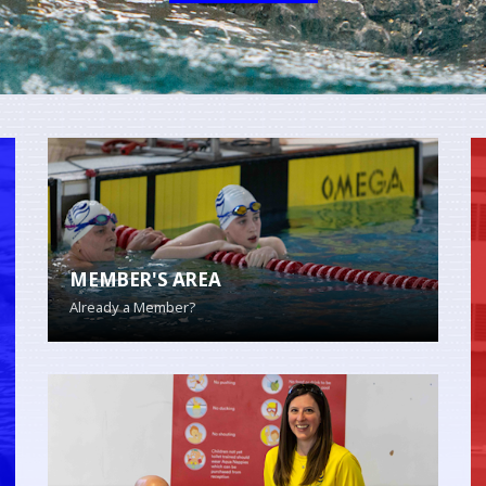
MEMBER'S AREA
Already a Member?