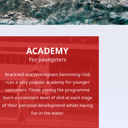
ACADEMY
For youngsters
Bracknell and Wokingham Swimming Club
runs a very popular academy for younger
swimmers. Those joining the programme
learn a consistent level of skill at each stage
of their personal development whilst having
fun in the water