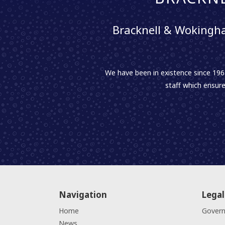
Bracknell & Wokingha
We have been in existence since 1961
staff which ensure
Navigation
Legal
Home
Gover
News