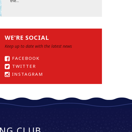
the...
WE'RE SOCIAL
Keep up to date with the latest news
FACEBOOK
TWITTER
INSTAGRAM
NG CLUB