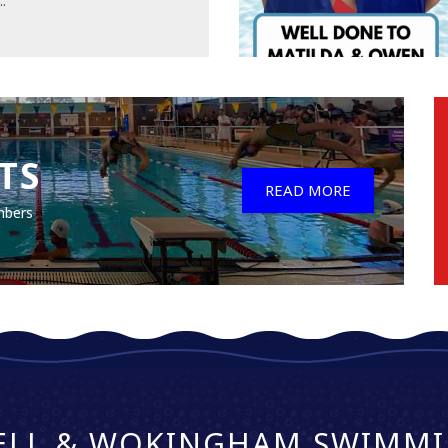
..
TS
READ MORE
mbers
ELL & WOKINGHAM SWIMMI