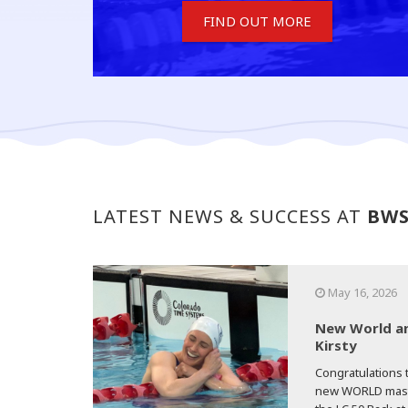
FIND OUT MORE
LATEST NEWS & SUCCESS AT
BW
May 16, 2026
New World an
Kirsty
Congratulations t
new WORLD master