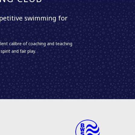
etitive swimming for
lent calibre of coaching and teaching
irit and fair play.