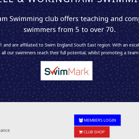
m Swimming club offers teaching and comp
swimmers from 5 to over 70.
 and are affiliated to Swim England South East region. With an excel
 all our swimmers reach their full potential, whilst promoting a team sp
MEMBERS LOGIN
nance
CLUB SHOP