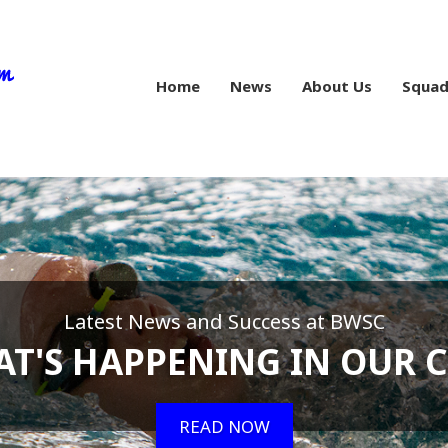
Home
News
About Us
Squad
Latest News and Success at BWSC
T'S HAPPENING IN OUR 
READ NOW