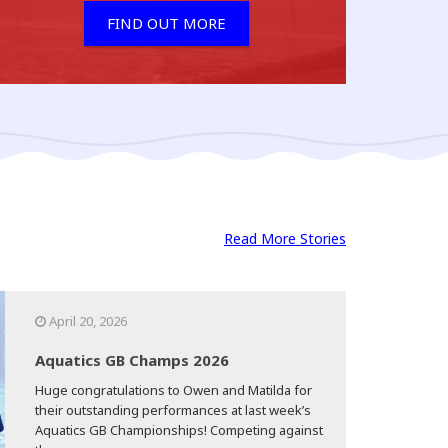
FIND OUT MORE
Read More Stories
April 20, 2026
Aquatics GB Champs 2026
Huge congratulations to Owen and Matilda for
their outstanding performances at last week’s
Aquatics GB Championships! Competing against