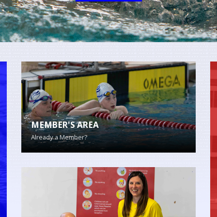
MEMBER'S AREA
Already a Member?