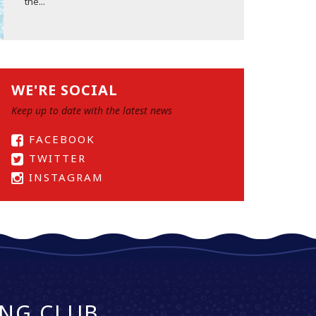
the...
WE'RE SOCIAL
Keep up to date with the latest news
FACEBOOK
TWITTER
INSTAGRAM
NG CLUB