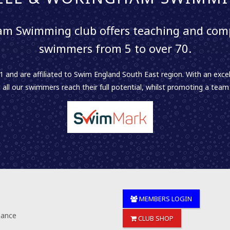
m Swimming club offers teaching and comp
swimmers from 5 to over 70.
 and are affiliated to Swim England South East region. With an excel
 all our swimmers reach their full potential, whilst promoting a team sp
MEMBERS LOGIN
nance
CLUB SHOP