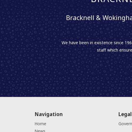
Bracknell & Wokingha
We have been in existence since 1961
staff which ensure
Navigation
Legal
Home
Gover
News