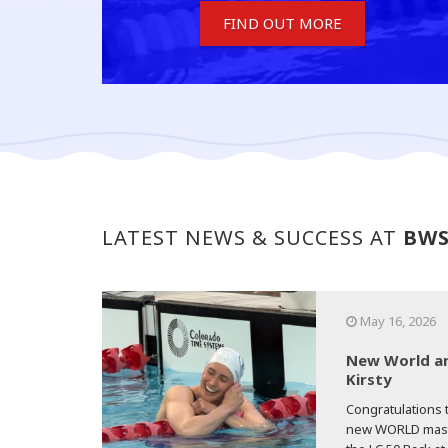
FIND OUT MORE
LATEST NEWS & SUCCESS AT
BW
May 16, 2026
New World an
Kirsty
Congratulations t
new WORLD master