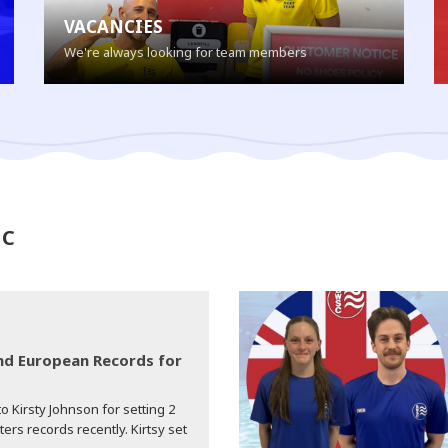
VACANCIES
We're always looking for team members
SC
d European Records for
o Kirsty Johnson for setting 2
s records recently. Kirtsy set