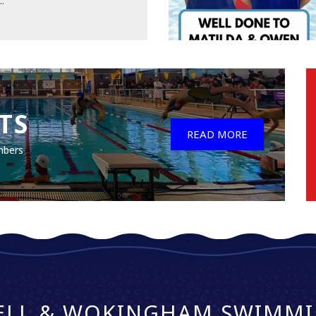
..
TS
READ MORE
mbers
ELL & WOKINGHAM SWIMMI