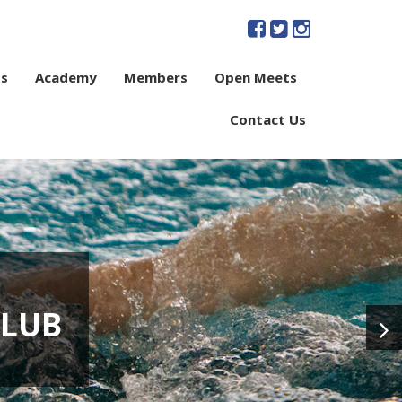
s
Academy
Members
Open Meets
Contact Us
CLUB