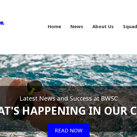
Home
News
About Us
Squad
Latest News and Success at BWSC
T'S HAPPENING IN OUR 
READ NOW