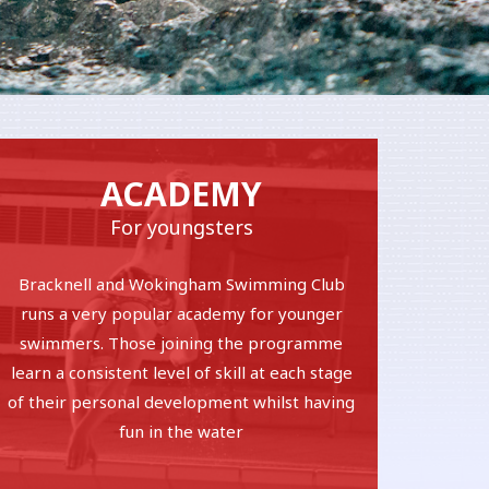
ACADEMY
For youngsters
Bracknell and Wokingham Swimming Club
runs a very popular academy for younger
swimmers. Those joining the programme
learn a consistent level of skill at each stage
of their personal development whilst having
fun in the water