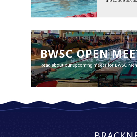
the LC 50 Back at.
BWSC OPEN MEE
Read about our upcoming meets for BWSC Me
BRACKN