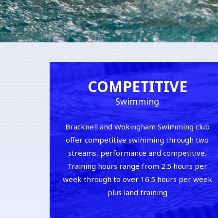
COMPETITIVE
Swimming
Bracknell and Wokingham Swimming club
offer competitive swimming through two
streams, performance and competitive.
Training hours range from 2.5 hours per
week through to over 16.5 hours per week
plus land training