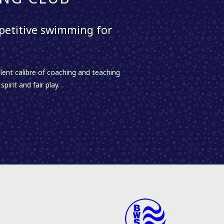
etitive swimming for
lent calibre of coaching and teaching
irit and fair play.