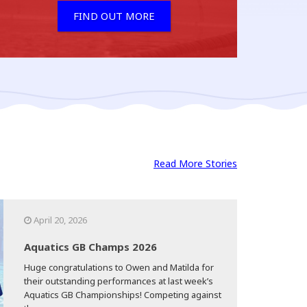
FIND OUT MORE
Read More Stories
April 20, 2026
Aquatics GB Champs 2026
Huge congratulations to Owen and Matilda for
their outstanding performances at last week’s
Aquatics GB Championships! Competing against