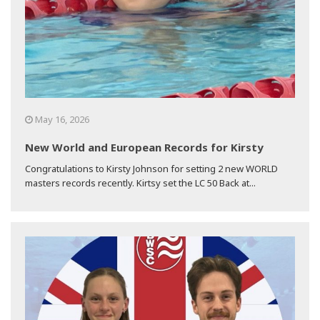
May 16, 2026
New World and European Records for Kirsty
Congratulations to Kirsty Johnson for setting 2 new WORLD
masters records recently. Kirtsy set the LC 50 Back at...