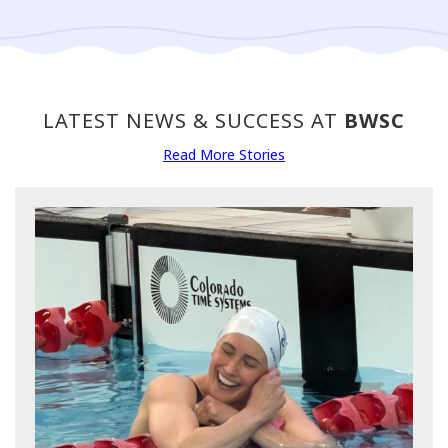
LATEST NEWS & SUCCESS AT
BWSC
Read More Stories