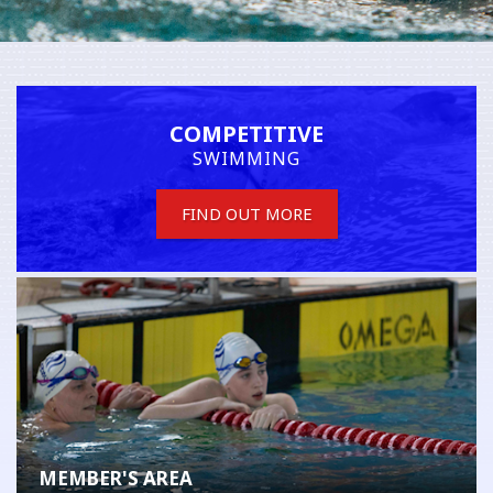
COMPETITIVE
SWIMMING
FIND OUT MORE
MEMBER'S AREA