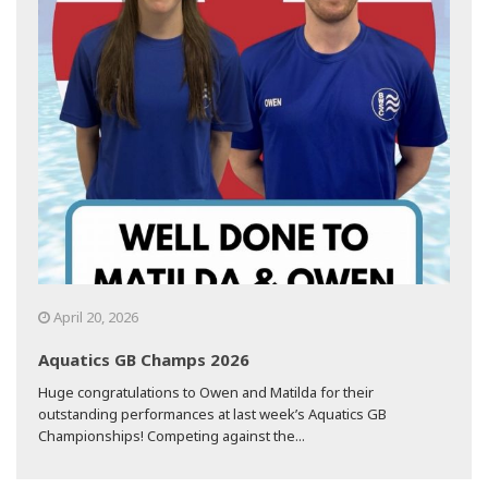
April 20, 2026
Aquatics GB Champs 2026
Huge congratulations to Owen and Matilda for their
outstanding performances at last week’s Aquatics GB
Championships! Competing against the...