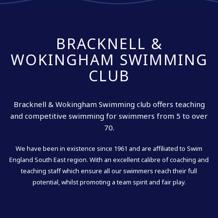
BRACKNELL &
WOKINGHAM SWIMMING
CLUB
Bracknell & Wokingham Swimming club offers teaching
and competitive swimming for swimmers from 5 to over
70.
We have been in existence since 1961 and are affiliated to Swim
England South East region. With an excellent calibre of coaching and
teaching staff which ensure all our swimmers reach their full
potential, whilst promoting a team spirit and fair play.