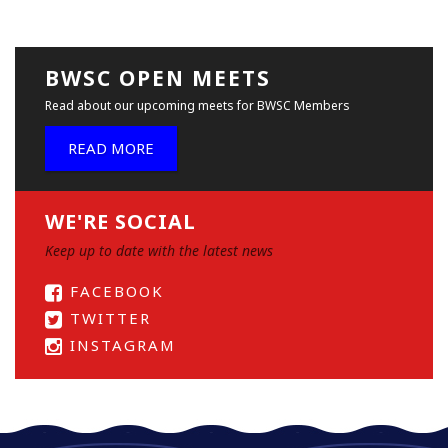
BWSC OPEN MEETS
Read about our upcoming meets for BWSC Members
READ MORE
WE'RE SOCIAL
Keep up to date with the latest news
FACEBOOK
TWITTER
INSTAGRAM