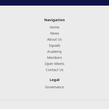
Navigation
Home
News
About Us
Squads
Academy
Members
Open Meets
Contact Us
Legal
Governance