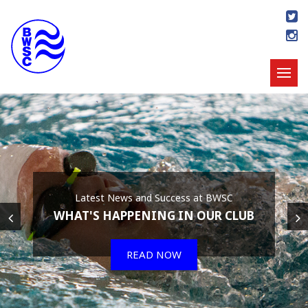
Latest News and Success at BWSC
WHAT'S HAPPENING IN OUR CLUB
READ NOW