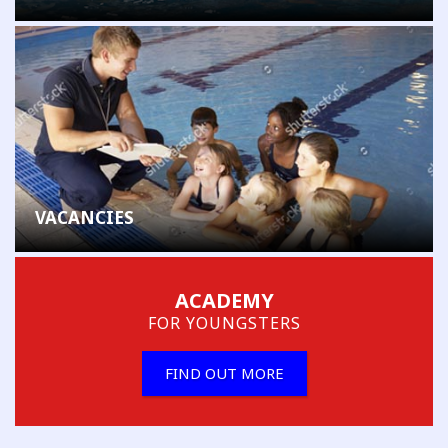
VACANCIES
ACADEMY
FOR YOUNGSTERS
FIND OUT MORE