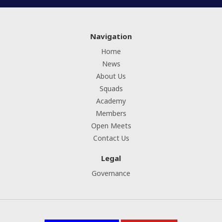
Navigation
Home
News
About Us
Squads
Academy
Members
Open Meets
Contact Us
Legal
Governance