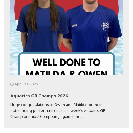
April 20, 2026
Aquatics GB Champs 2026
Huge congratulations to Owen and Matilda for their
outstanding performances at last week’s Aquatics GB
Championships! Competing against the...