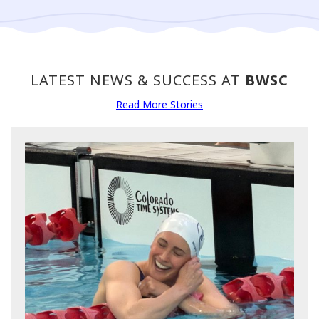
LATEST NEWS & SUCCESS AT
BWSC
Read More Stories