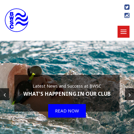
Latest News and Success at BWSC
WHAT'S HAPPENING IN OUR CLUB
READ NOW