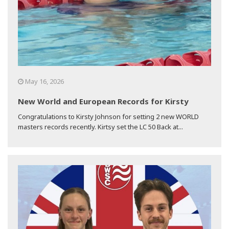
May 16, 2026
New World and European Records for Kirsty
Congratulations to Kirsty Johnson for setting 2 new WORLD
masters records recently. Kirtsy set the LC 50 Back at...