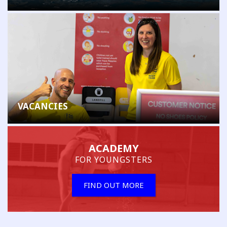
VACANCIES
ACADEMY
FOR YOUNGSTERS
FIND OUT MORE