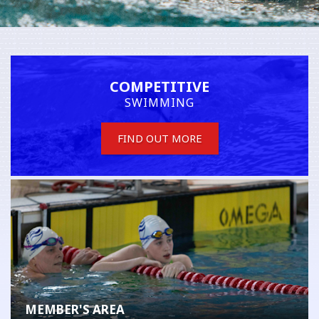
COMPETITIVE
SWIMMING
FIND OUT MORE
MEMBER'S AREA