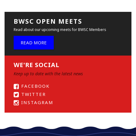
BWSC OPEN MEETS
Read about our upcoming meets for BWSC Members
READ MORE
WE'RE SOCIAL
Keep up to date with the latest news
FACEBOOK
TWITTER
INSTAGRAM