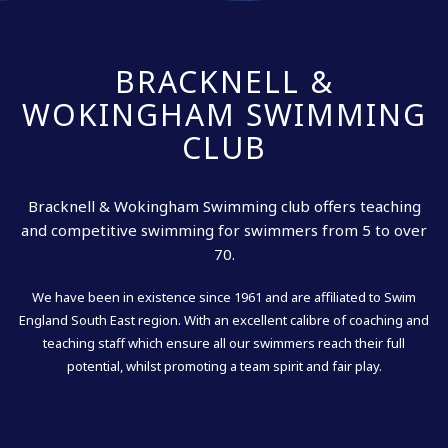
BRACKNELL &
WOKINGHAM SWIMMING
CLUB
Bracknell & Wokingham Swimming club offers teaching
and competitive swimming for swimmers from 5 to over
70.
We have been in existence since 1961 and are affiliated to Swim
England South East region. With an excellent calibre of coaching and
teaching staff which ensure all our swimmers reach their full
potential, whilst promoting a team spirit and fair play.