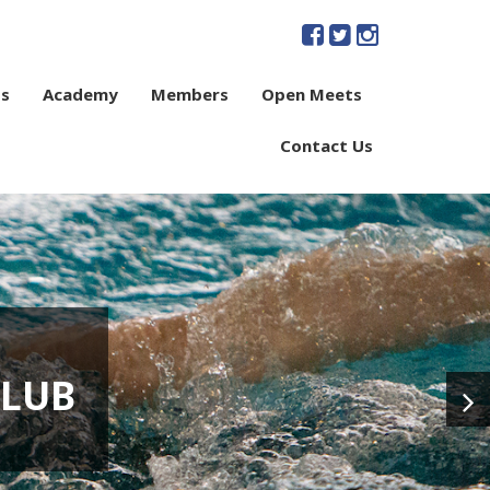
s
Academy
Members
Open Meets
Contact Us
CLUB