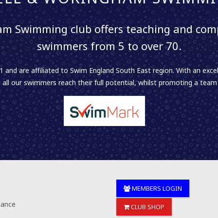
m Swimming club offers teaching and comp
swimmers from 5 to over 70.
 and are affiliated to Swim England South East region. With an excel
 all our swimmers reach their full potential, whilst promoting a team sp
MEMBERS LOGIN
nance
CLUB SHOP