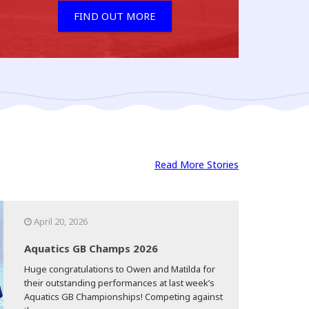
FIND OUT MORE
Read More Stories
April 20, 2026
Aquatics GB Champs 2026
Huge congratulations to Owen and Matilda for
their outstanding performances at last week’s
Aquatics GB Championships! Competing against