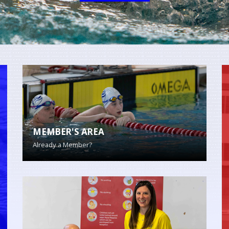
MEMBER'S AREA
Already a Member?