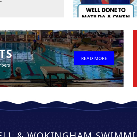
..
TS
READ MORE
mbers
ELL & WOKINGHAM SWIMMI