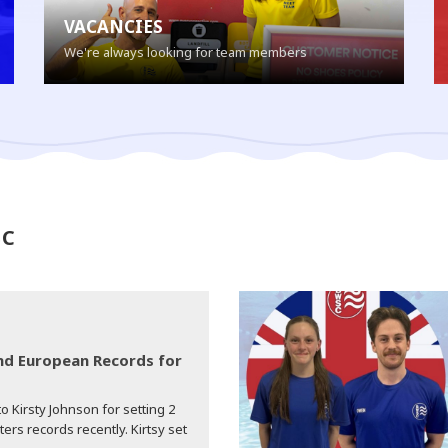
VACANCIES
We're always looking for team members
SC
d European Records for
o Kirsty Johnson for setting 2
s records recently. Kirtsy set