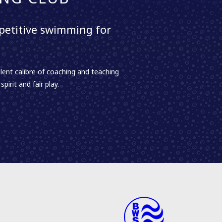
etitive swimming for
lent calibre of coaching and teaching
irit and fair play.