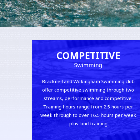
COMPETITIVE
Swimming
Bracknell and Wokingham Swimming club
offer competitive swimming through two
streams, performance and competitive.
Training hours range from 2.5 hours per
week through to over 16.5 hours per week
plus land training