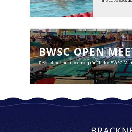
the LC 50 Back at.
BWSC OPEN MEE
Read about our upcoming meets for BWSC Me
BRACKN