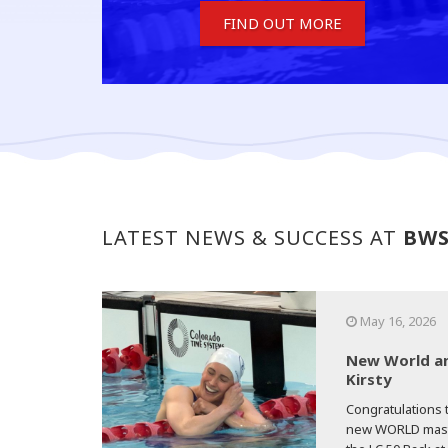
FIND OUT MORE
LATEST NEWS & SUCCESS AT
BW
May 16, 2026
New World an
Kirsty
Congratulations t
new WORLD master