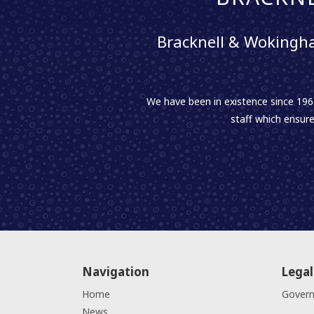
Bracknell & Wokingha
We have been in existence since 1961
staff which ensure
Navigation
Legal
Home
Gover
News