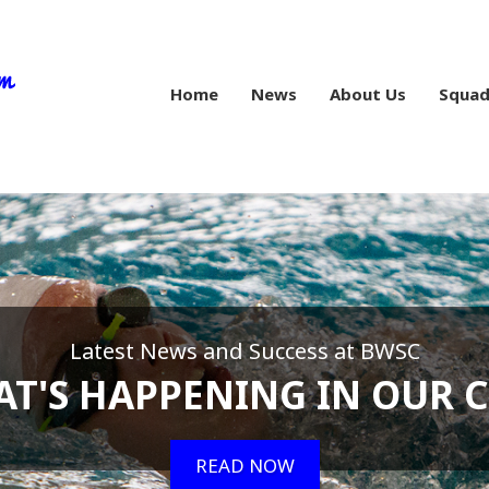
Home
News
About Us
Squad
Latest News and Success at BWSC
T'S HAPPENING IN OUR 
READ NOW