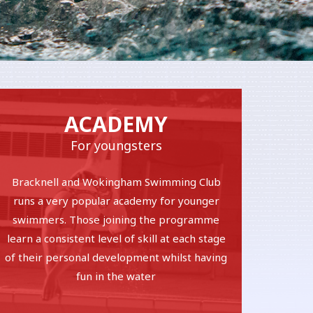
ACADEMY
For youngsters
Bracknell and Wokingham Swimming Club
runs a very popular academy for younger
swimmers. Those joining the programme
learn a consistent level of skill at each stage
of their personal development whilst having
fun in the water