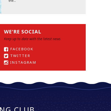
the...
WE'RE SOCIAL
Keep up to date with the latest news
FACEBOOK
TWITTER
INSTAGRAM
NG CLUB